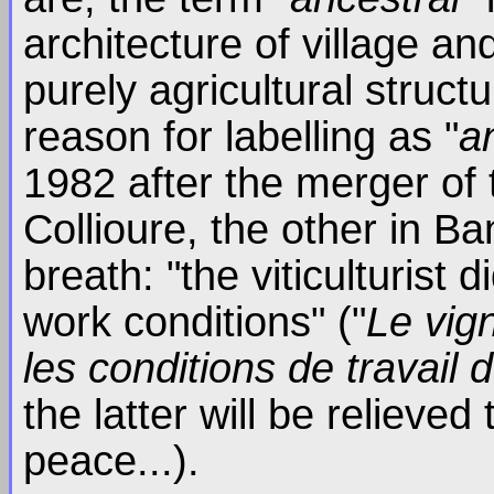
architecture of village an
purely agricultural struct
reason for labelling as "
a
1982 after the merger of 
Collioure, the other in Ba
breath: "the viticulturist 
work conditions" ("
Le vig
les conditions de travail 
the latter will be relieve
peace...).