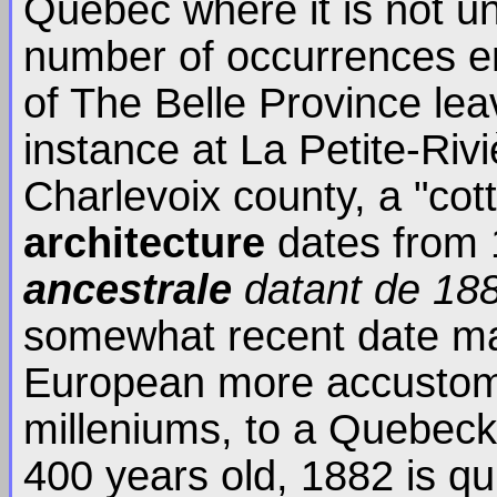
Quebec where it is not u
number of occurrences en
of The Belle Province lea
instance at La Petite-Rivi
Charlevoix county, a "co
architecture
dates from 
ancestrale
datant de 18
somewhat recent date ma
European more accustome
milleniums, to a Quebeck
400 years old, 1882 is qui