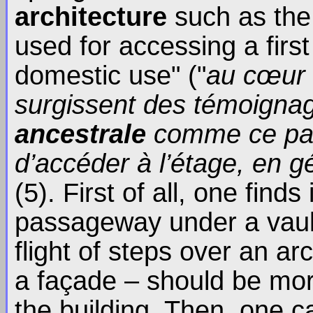
architecture
such as the
used for accessing a first
domestic use" ("
au cœur d
surgissent des témoignag
ancestrale
comme ce pas
d’accéder à l’étage, en 
(5). First of all, one finds
passageway under a vaul
flight of steps over an arc
a façade – should be more
the building. Then, one c