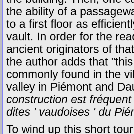
the ability of a passage
to a first floor as effici
vault. In order for the re
ancient originators of tha
the author adds that "this
commonly found in the vil
valley in Piémont and Da
construction est fréquent
dites ' vaudoises ' du Pi
To wind up this short tour