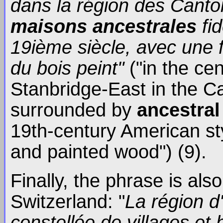
dans la région des Canton
maisons ancestrales
fi
19ième siècle, avec une f
du bois peint"
("in the cen
Stanbridge-East in the Ca
surrounded by
ancestra
19th-century American sty
and painted wood") (9).
Finally, the phrase is al
Switzerland: "
La région d'
constellée de villages et