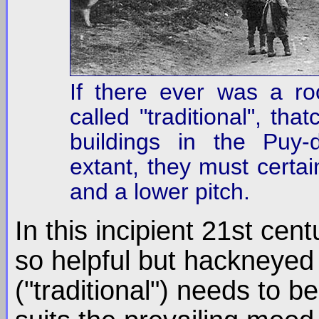
If there ever was a ro
called "traditional", th
buildings in the Puy-
extant, they must certai
and a lower pitch.
In this incipient 21st cen
so helpful but hackneyed 
("traditional") needs to b