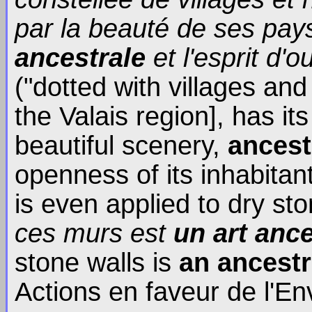
par la beauté de ses pa
ancestrale
et l'esprit d'
("dotted with villages an
the Valais region], has it
beautiful scenery,
ancest
openness of its inhabitant
is even applied to dry sto
ces murs est
un art ance
stone walls is
an ancestr
Actions en faveur de l'E