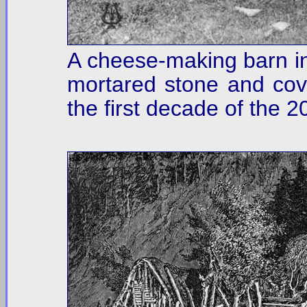
A cheese-making barn in 
mortared stone and cove
the first decade of the 2