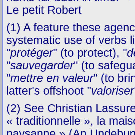
Le petit Robert
(1) A feature these agenc
systematic use of verbs li
"
protéger
" (to protect), "
d
"
sauvegarder
" (to safegu
"
mettre en valeur
" (to br
latter's offshoot "
valoriser
(2) See Christian Lassure,
« traditionnelle », la mai
paysanne » (An Undebunka