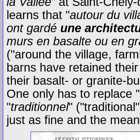
la Vallée
" at Saint-Chély
learns that "
autour du vil
ont gardé
une architect
murs en basalte ou en gran
("around the village, fa
barns have retained thei
their basalt- or granite-bu
One only has to replace "
"
traditionnel
" ("tradition
just as fine and the mea