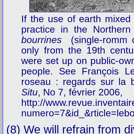
If the use of earth mixed
practice in the Norther
bourrines
(single-romm co
only from the 19th centu
were set up on public-own
people. See François L
roseau : regards sur la
Situ
, No 7, février 2006,
http://www.revue.inventaire
numero=7&id_&rticle=lebo
(8) We will refrain from di