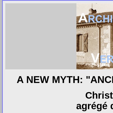
A NEW MYTH: "AN
Chris
agrégé d