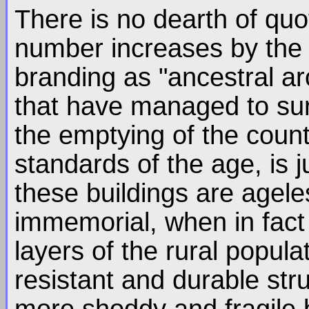
There is no dearth of quot
number increases by the d
branding as "ancestral arc
that have managed to surv
the emptying of the count
standards of the age, is 
these buildings are agele
immemorial, when in fact
layers of the rural popula
resistant and durable str
more shoddy and fragile b