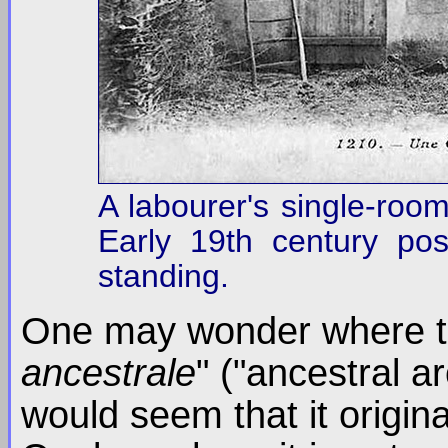
A labourer's single-room
Early 19th century postc
standing.
One may wonder where t
ancestrale
" ("ancestral a
would seem that it origin