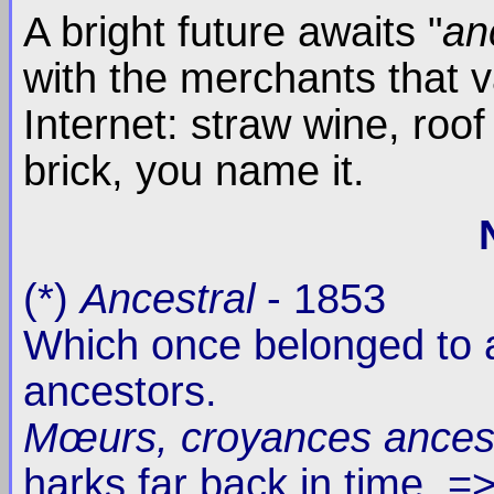
A bright future awaits "
an
with the merchants that v
Internet: straw wine, roof
brick, you name it.
(*)
Ancestral
- 1853
Which once belonged to a
ancestors.
Mœurs, croyances ances
harks far back in time. 