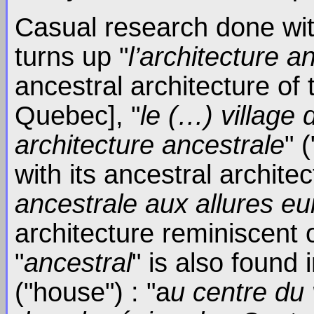
Casual research done wi
turns up "
l’architecture a
ancestral architecture of 
Quebec], "
le (…) village
architecture ancestrale
" 
with its ancestral archite
ancestrale aux allures e
architecture reminiscent 
"
ancestral
" is also found 
("house") : "a
u centre du 