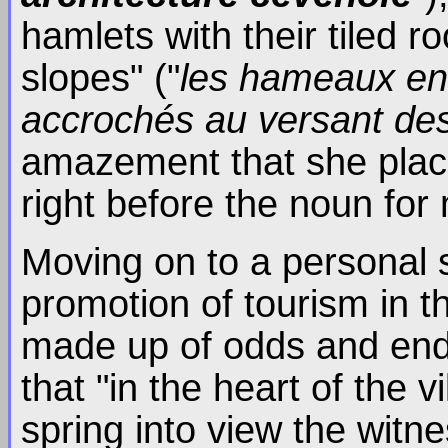
hamlets with their tiled r
slopes" ("
les hameaux en g
accrochés au versant d
amazement that she place
right before the noun for
Moving on to a personal s
promotion of tourism in t
made up of odds and ends
that "in the heart of the v
spring into view the witn