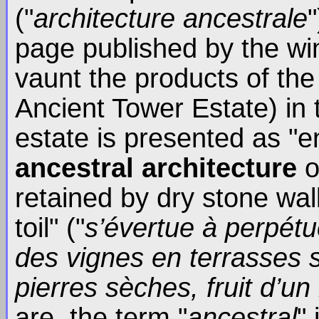
("
architecture ancestrale
page published by the wi
vaunt the products of the
Ancient Tower Estate) in 
estate is presented as "
ancestral architecture
o
retained by dry stone wal
toil" ("
s’évertue à perpét
des vignes en terrasses 
pierres sèches, fruit d’un
are, the term "
ancestral
"