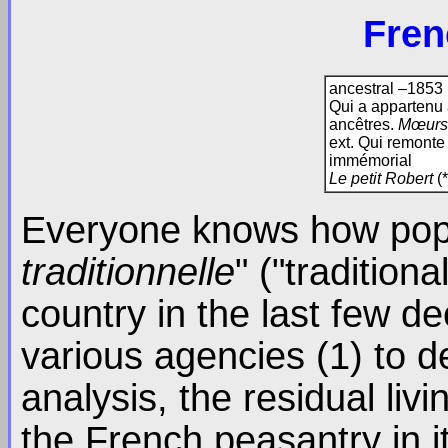
Fren
ancestral –1853
Qui a appartenu 
ancêtres.
Mœurs,
ext. Qui remonte 
immémorial
Le petit Robert
(*
Everyone knows how popu
traditionnelle
" ("tradition
country in the last few d
various agencies (1) to d
analysis, the residual livi
the French peasantry in i