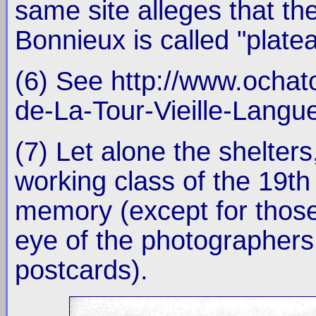
same site alleges that th
Bonnieux is called "plat
(6) See http://www.ocha
de-La-Tour-Vieille-Langu
(7) Let alone the shelters
working class of the 19th
memory (except for those
eye of the photographers 
postcards).