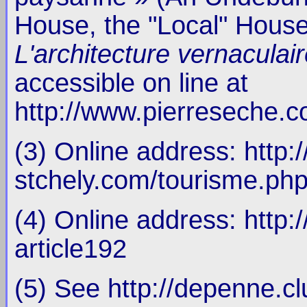
House, the "Local" House
L'architecture vernaculai
accessible on line at
http://www.pierreseche.co
(3) Online address: http:
stchely.com/tourisme.ph
(4) Online address: http
article192
(5) See http://depenne.cl