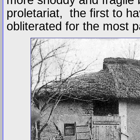
proletariat, the first to
obliterated for the most pa