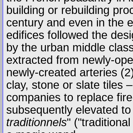
building or rebuilding pr
century and even in the e
edifices followed the de
by the urban middle clas
extracted from newly-ope
newly-created arteries (2
clay, stone or slate tiles
companies to replace fire
subsequently elevated to 
traditionnels
" ("traditiona