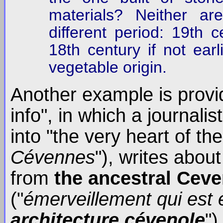
materials? Neither a
different period: 19th c
18th century if not earl
vegetable origin.
Another example is provi
info", in which a journal
into "the very heart of t
Cévennes
"), writes abo
from
the ancestral Ceve
("
émerveillement qui est 
architecture cévenole
")