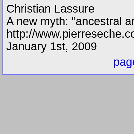
Christian Lassure
A new myth: "ancestral ar
http://www.pierreseche.c
January 1st, 2009
page