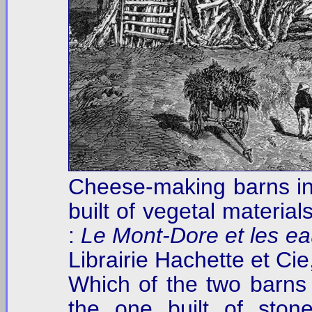
Cheese-making barns i
built of vegetal material
:
Le Mont-Dore et les e
Librairie Hachette et Cie
Which of the two barns is
the one built of ston