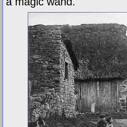
a magic wand.