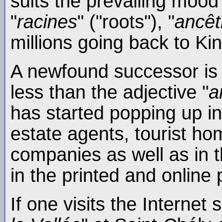
suits the prevailing mood
"
racines
" ("roots"), "
ancêt
millions going back to Kin
A newfound successor is al
less than the adjective "
a
has started popping up in
estate agents, tourist hom
companies as well as in t
in the printed and online
If one visits the Internet s