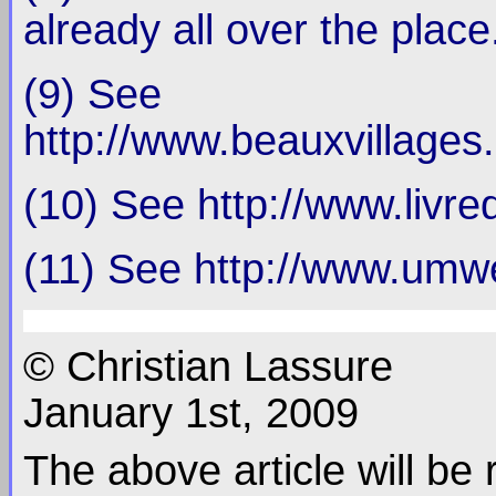
already all over the place
(9) See
http://www.beauxvillages.
(10) See http://www.livr
(11) See http://www.umwe
© Christian Lassure
January 1st, 2009
The above article will be 