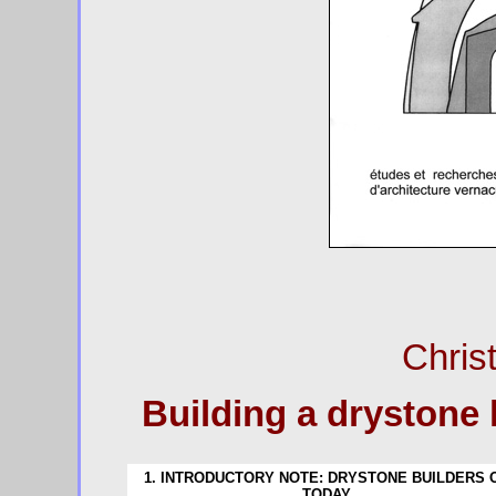
Chris
Building a drystone 
1. INTRODUCTORY NOTE: DRYSTONE BUILDERS 
TODAY