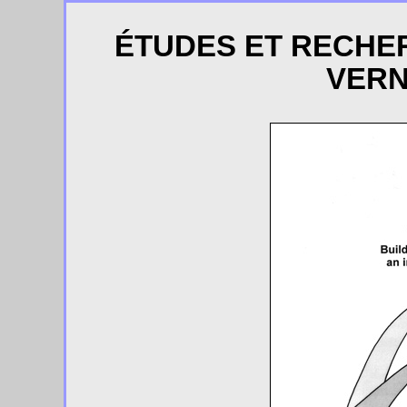
ÉTUDES ET RECHE
VERN