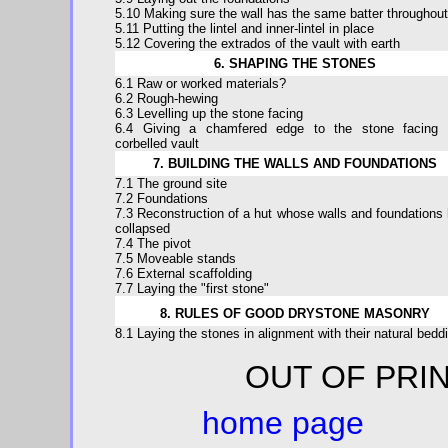
5.10 Making sure the wall has the same batter throughout
5.11 Putting the lintel and inner-lintel in place
5.12 Covering the extrados of the vault with earth
6. SHAPING THE STONES
6.1 Raw or worked materials?
6.2 Rough-hewing
6.3 Levelling up the stone facing
6.4 Giving a chamfered edge to the stone facing 
corbelled vault
7. BUILDING THE WALLS AND FOUNDATIONS
7.1 The ground site
7.2 Foundations
7.3 Reconstruction of a hut whose walls and foundations
collapsed
7.4 The pivot
7.5 Moveable stands
7.6 External scaffolding
7.7 Laying the "first stone"
8. RULES OF GOOD DRYSTONE MASONRY
8.1 Laying the stones in alignment with their natural bedd
OUT OF 
home page