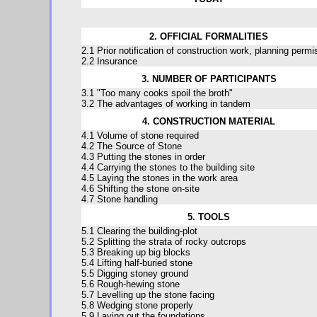
2. OFFICIAL FORMALITIES
2.1 Prior notification of construction work, planning permi
2.2 Insurance
3. NUMBER OF PARTICIPANTS
3.1 "Too many cooks spoil the broth"
3.2 The advantages of working in tandem
4. CONSTRUCTION MATERIAL
4.1 Volume of stone required
4.2 The Source of Stone
4.3 Putting the stones in order
4.4 Carrying the stones to the building site
4.5 Laying the stones in the work area
4.6 Shifting the stone on-site
4.7 Stone handling
5. TOOLS
5.1 Clearing the building-plot
5.2 Splitting the strata of rocky outcrops
5.3 Breaking up big blocks
5.4 Lifting half-buried stone
5.5 Digging stoney ground
5.6 Rough-hewing stone
5.7 Levelling up the stone facing
5.8 Wedging stone properly
5.9 Laying out the foundations