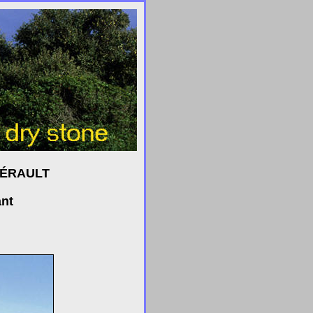
HÉRAULT
ant