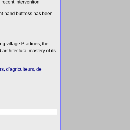
 recent intervention.
ight-hand buttress has been
ng village Pradines, the
 architectural mastery of its
s, d’agriculteurs, de