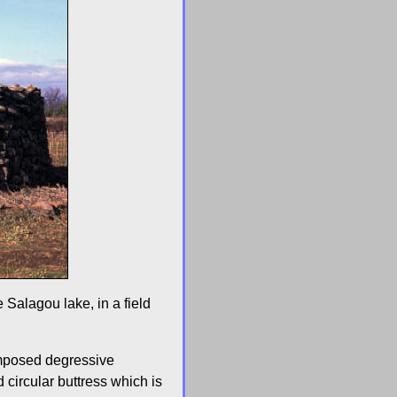
 Salagou lake, in a field
rimposed degressive
 circular buttress which is