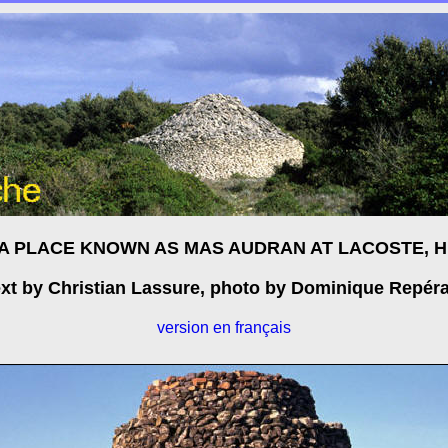
 A PLACE KNOWN AS MAS AUDRAN AT LACOSTE, 
xt by Christian Lassure, photo by Dominique Repér
version en français