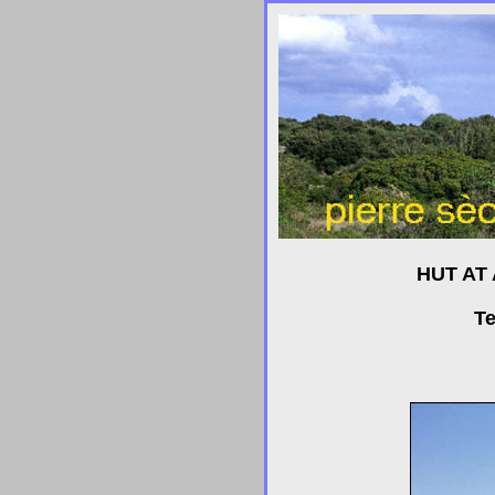
HUT AT
Te