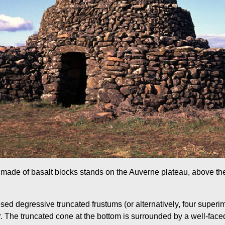
t made of basalt blocks stands on the Auverne plateau, above the
posed degressive truncated frustums (or alternatively, four supe
. The truncated cone at the bottom is surrounded by a well-faced