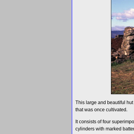
This large and beautiful hu
that was once cultivated.
It consists of four superim
cylinders with marked batter