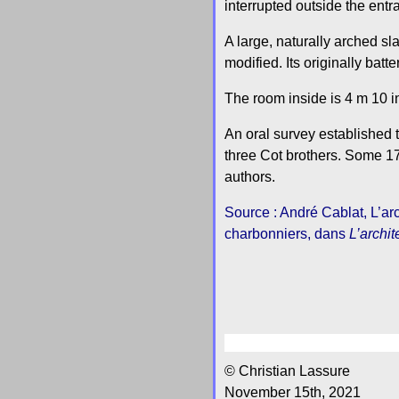
interrupted outside the entr
A large, naturally arched sl
modified. Its originally bat
The room inside is 4 m 10 i
An oral survey established t
three Cot brothers. Some 175
authors.
Source : André Cablat, L’arc
charbonniers, dans
L’archit
© Christian Lassure
November 15th, 2021