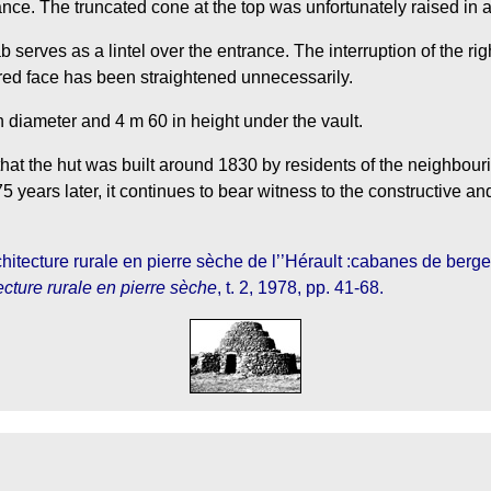
ance. The truncated cone at the top was unfortunately raised in a
ab serves as a lintel over the entrance. The interruption of the r
tered face has been straightened unnecessarily.
n diameter and 4 m 60 in height under the vault.
hat the hut was built around 1830 by residents of the neighbouri
 years later, it continues to bear witness to the constructive and
hitecture rurale en pierre sèche de l’’Hérault :cabanes de berger
ecture rurale en pierre sèche
, t. 2, 1978, pp. 41-68.